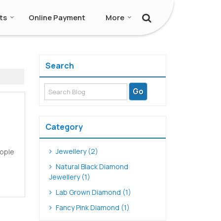
ts
Online Payment
More
Search
Category
Jewellery (2)
eople
Natural Black Diamond
Jewellery (1)
Lab Grown Diamond (1)
Fancy Pink Diamond (1)