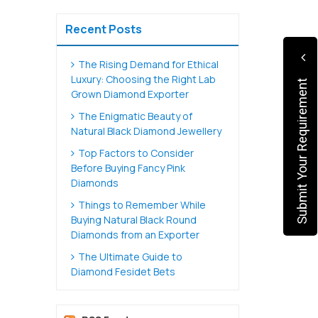
Recent Posts
The Rising Demand for Ethical
Luxury: Choosing the Right Lab
Submit Your Requirement
Grown Diamond Exporter
The Enigmatic Beauty of
Natural Black Diamond Jewellery
Top Factors to Consider
Before Buying Fancy Pink
Diamonds
Things to Remember While
Buying Natural Black Round
Diamonds from an Exporter
The Ultimate Guide to
Diamond Fesidet Bets