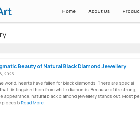
Home
About Us
Produc
ry
gmatic Beauty of Natural Black Diamond Jewellery
6, 2025
the world, hearts have fallen for black diamonds. There are special
that distinguish them from white diamonds. Because of its strong,
le appearance, natural black diamond jewellery stands out. Most p
e pieces b
Read More...