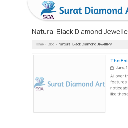
Natural Black Diamond Jewelle
Home
Blog
Natural Black Diamond Jewellery
›
›
The Eni
June, 1
All over 
features 
noticeab
like thes