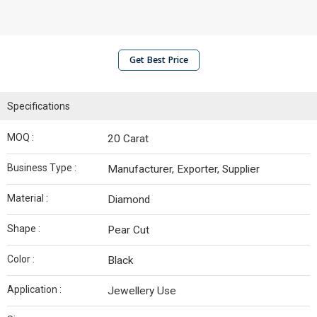
Get Best Price
Specifications
MOQ :
20 Carat
Business Type :
Manufacturer, Exporter, Supplier
Material :
Diamond
Shape :
Pear Cut
Color :
Black
Application :
Jewellery Use