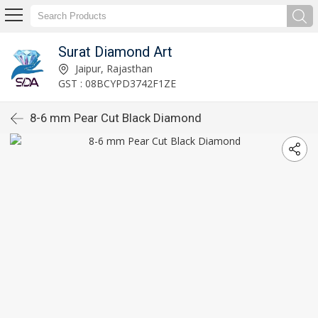
Surat Diamond Art
Jaipur, Rajasthan
GST : 08BCYPD3742F1ZE
8-6 mm Pear Cut Black Diamond