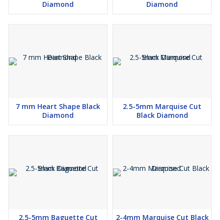
Diamond
Diamond
7 mm Heart Shape Black
2.5-5mm Marquise Cut
Diamond
Black Diamond
2.5-5mm Baguette Cut
2-4mm Marquise Cut Black