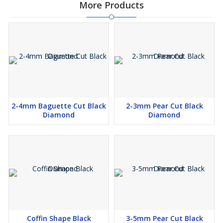
More Products
2-4mm Baguette Cut Black
2-3mm Pear Cut Black
Diamond
Diamond
Coffin Shape Black
3-5mm Pear Cut Black