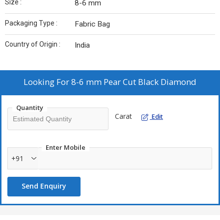
Size :
8-6 mm
Packaging Type :
Fabric Bag
Country of Origin :
India
Looking For
8-6 mm Pear Cut Black Diamond
Quantity
Carat
Edit
Enter Mobile
+91
Send Enquiry